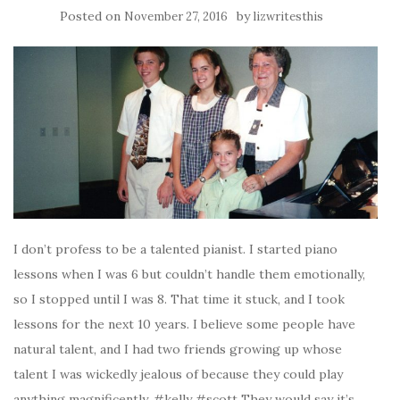
Posted on
by
November 27, 2016
lizwritesthis
I don’t profess to be a talented pianist. I started piano
lessons when I was 6 but couldn’t handle them emotionally,
so I stopped until I was 8. That time it stuck, and I took
lessons for the next 10 years. I believe some people have
natural talent, and I had two friends growing up whose
talent I was wickedly jealous of because they could play
anything magnificently. #kelly #scott They would say it’s