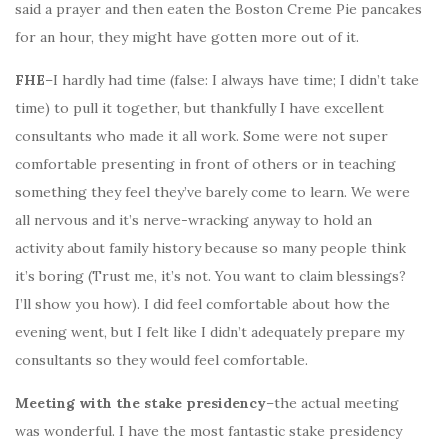
said a prayer and then eaten the Boston Creme Pie pancakes
for an hour, they might have gotten more out of it.
FHE
–I hardly had time (false: I always have time; I didn’t take
time) to pull it together, but thankfully I have excellent
consultants who made it all work. Some were not super
comfortable presenting in front of others or in teaching
something they feel they’ve barely come to learn. We were
all nervous and it’s nerve-wracking anyway to hold an
activity about family history because so many people think
it’s boring (Trust me, it’s not. You want to claim blessings?
I’ll show you how). I did feel comfortable about how the
evening went, but I felt like I didn’t adequately prepare my
consultants so they would feel comfortable.
Meeting with the stake presidency
–the actual meeting
was wonderful. I have the most fantastic stake presidency