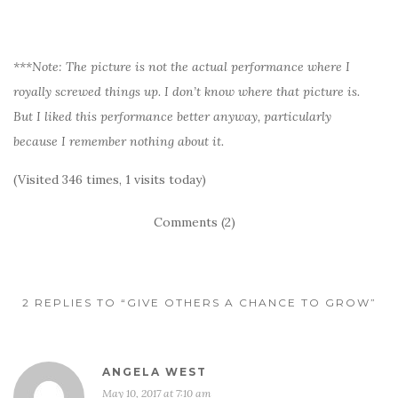
***Note: The picture is not the actual performance where I
royally screwed things up. I don’t know where that picture is.
But I liked this performance better anyway, particularly
because I remember nothing about it.
(Visited 346 times, 1 visits today)
Comments (2)
2 REPLIES TO “GIVE OTHERS A CHANCE TO GROW”
ANGELA WEST
May 10, 2017 at 7:10 am