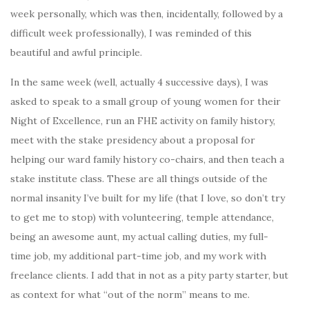
week personally, which was then, incidentally, followed by a
difficult week professionally), I was reminded of this
beautiful and awful principle.
In the same week (well, actually 4 successive days), I was
asked to speak to a small group of young women for their
Night of Excellence, run an FHE activity on family history,
meet with the stake presidency about a proposal for
helping our ward family history co-chairs, and then teach a
stake institute class. These are all things outside of the
normal insanity I’ve built for my life (that I love, so don’t try
to get me to stop) with volunteering, temple attendance,
being an awesome aunt, my actual calling duties, my full-
time job, my additional part-time job, and my work with
freelance clients. I add that in not as a pity party starter, but
as context for what “out of the norm” means to me.