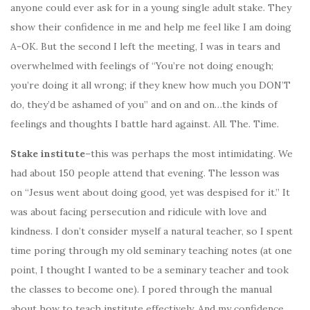
anyone could ever ask for in a young single adult stake. They
show their confidence in me and help me feel like I am doing
A-OK. But the second I left the meeting, I was in tears and
overwhelmed with feelings of “You’re not doing enough;
you’re doing it all wrong; if they knew how much you DON’T
do, they’d be ashamed of you” and on and on…the kinds of
feelings and thoughts I battle hard against. All. The. Time.
Stake institute
–this was perhaps the most intimidating. We
had about 150 people attend that evening. The lesson was
on “Jesus went about doing good, yet was despised for it.” It
was about facing persecution and ridicule with love and
kindness. I don’t consider myself a natural teacher, so I spent
time poring through my old seminary teaching notes (at one
point, I thought I wanted to be a seminary teacher and took
the classes to become one). I pored through the manual
about how to teach institute effectively. And my confidence