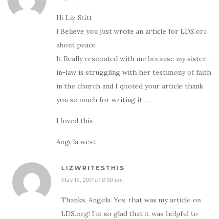
Hi Liz Stitt
I Believe you just wrote an article for LDS.orc
about peace
It Really resonated with me because my sister-
in-law is struggling with her testimony of faith
in the church and I quoted your article thank
you so much for writing it …
I loved this
Angela west
LIZWRITESTHIS
May 18, 2017 at 8:50 pm
Thanks, Angela. Yes, that was my article on
LDS.org! I’m so glad that it was helpful to