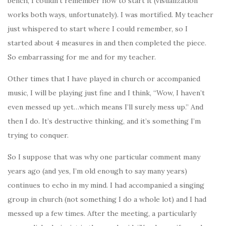
bench, I couldn’t remember how to start it (visualization
works both ways, unfortunately). I was mortified. My teacher
just whispered to start where I could remember, so I
started about 4 measures in and then completed the piece.
So embarrassing for me and for my teacher.
Other times that I have played in church or accompanied
music, I will be playing just fine and I think, “Wow, I haven’t
even messed up yet…which means I’ll surely mess up.” And
then I do. It’s destructive thinking, and it’s something I’m
trying to conquer.
So I suppose that was why one particular comment many
years ago (and yes, I’m old enough to say many years)
continues to echo in my mind. I had accompanied a singing
group in church (not something I do a whole lot) and I had
messed up a few times. After the meeting, a particularly