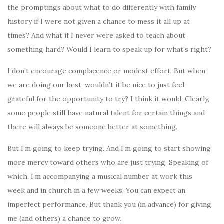
the promptings about what to do differently with family
history if I were not given a chance to mess it all up at
times? And what if I never were asked to teach about
something hard? Would I learn to speak up for what’s right?
I don’t encourage complacence or modest effort. But when
we are doing our best, wouldn’t it be nice to just feel
grateful for the opportunity to try? I think it would. Clearly,
some people still have natural talent for certain things and
there will always be someone better at something.
But I’m going to keep trying. And I’m going to start showing
more mercy toward others who are just trying. Speaking of
which, I’m accompanying a musical number at work this
week and in church in a few weeks. You can expect an
imperfect performance. But thank you (in advance) for giving
me (and others) a chance to grow.