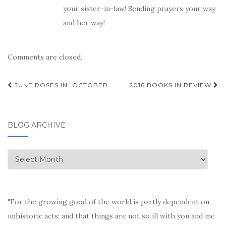
your sister-in-law! Sending prayers your way
and her way!
Comments are closed.
Post
JUNE ROSES IN…OCTOBER
2016 BOOKS IN REVIEW
navigation
BLOG ARCHIVE
Blog
Archive
"For the growing good of the world is partly dependent on
unhistoric acts; and that things are not so ill with you and me