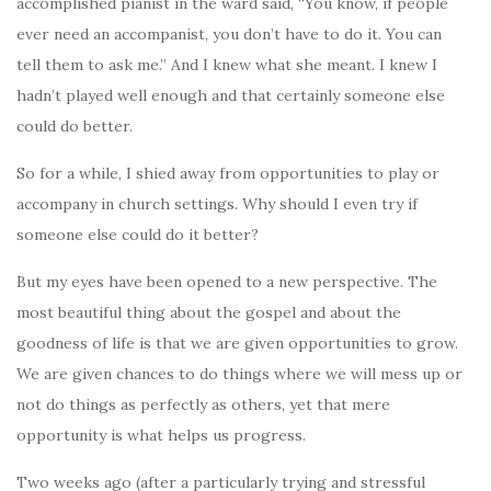
accomplished pianist in the ward said, “You know, if people
ever need an accompanist, you don’t have to do it. You can
tell them to ask me.” And I knew what she meant. I knew I
hadn’t played well enough and that certainly someone else
could do better.
So for a while, I shied away from opportunities to play or
accompany in church settings. Why should I even try if
someone else could do it better?
But my eyes have been opened to a new perspective. The
most beautiful thing about the gospel and about the
goodness of life is that we are given opportunities to grow.
We are given chances to do things where we will mess up or
not do things as perfectly as others, yet that mere
opportunity is what helps us progress.
Two weeks ago (after a particularly trying and stressful