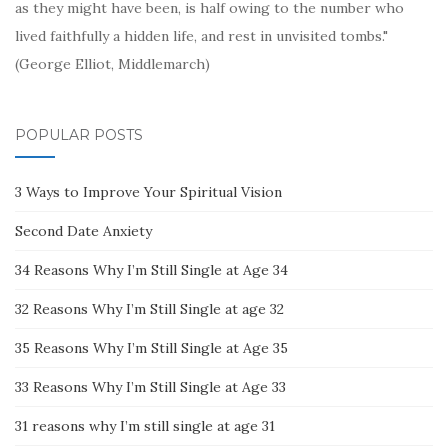
as they might have been, is half owing to the number who
lived faithfully a hidden life, and rest in unvisited tombs."
(George Elliot, Middlemarch)
POPULAR POSTS
3 Ways to Improve Your Spiritual Vision
Second Date Anxiety
34 Reasons Why I’m Still Single at Age 34
32 Reasons Why I’m Still Single at age 32
35 Reasons Why I’m Still Single at Age 35
33 Reasons Why I’m Still Single at Age 33
31 reasons why I’m still single at age 31