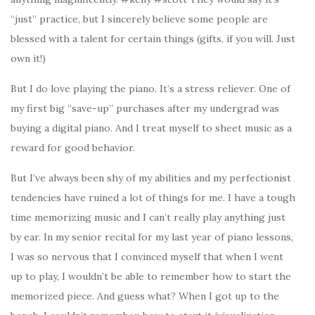
“just” practice, but I sincerely believe some people are
blessed with a talent for certain things (gifts, if you will. Just
own it!)
But I do love playing the piano. It’s a stress reliever. One of
my first big “save-up” purchases after my undergrad was
buying a digital piano. And I treat myself to sheet music as a
reward for good behavior.
But I’ve always been shy of my abilities and my perfectionist
tendencies have ruined a lot of things for me. I have a tough
time memorizing music and I can’t really play anything just
by ear. In my senior recital for my last year of piano lessons,
I was so nervous that I convinced myself that when I went
up to play, I wouldn’t be able to remember how to start the
memorized piece. And guess what? When I got up to the