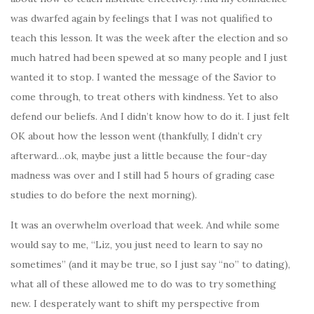
was dwarfed again by feelings that I was not qualified to
teach this lesson. It was the week after the election and so
much hatred had been spewed at so many people and I just
wanted it to stop. I wanted the message of the Savior to
come through, to treat others with kindness. Yet to also
defend our beliefs. And I didn’t know how to do it. I just felt
OK about how the lesson went (thankfully, I didn’t cry
afterward…ok, maybe just a little because the four-day
madness was over and I still had 5 hours of grading case
studies to do before the next morning).
It was an overwhelm overload that week. And while some
would say to me, “Liz, you just need to learn to say no
sometimes” (and it may be true, so I just say “no” to dating),
what all of these allowed me to do was to try something
new. I desperately want to shift my perspective from