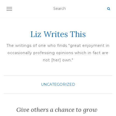
TOGGLE NAVIGATION
Liz Writes This
The writings of one who finds "great enjoyment in
occasionally professing opinions which in fact are
not [her] own."
UNCATEGORIZED
Give others a chance to grow