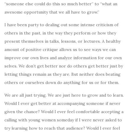
“someone else could do this so much better” to “what an
awesome opportunity that we all have to grow.”
I have been party to dealing out some intense criticism of
others in the past, in the way they perform or how they
present themselves in talks, lessons, or lectures. A healthy
amount of positive critique allows us to see ways we can
improve our own lives and analyze information for our own
selves. We don’t get better nor do others get better just by
letting things remain as they are. But neither does beating
others or ourselves down do anything for us or for them.
We are all just trying. We are just here to grow and to learn.
Would I ever get better at accompanying someone if never
given the chance? Would I ever feel comfortable accepting a
calling with young women someday if I were never asked to
try learning how to reach that audience? Would I ever feel