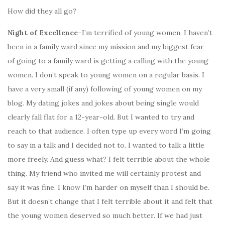
How did they all go?
Night of Excellence
–I’m terrified of young women. I haven’t
been in a family ward since my mission and my biggest fear
of going to a family ward is getting a calling with the young
women. I don’t speak to young women on a regular basis. I
have a very small (if any) following of young women on my
blog. My dating jokes and jokes about being single would
clearly fall flat for a 12-year-old. But I wanted to try and
reach to that audience. I often type up every word I’m going
to say in a talk and I decided not to. I wanted to talk a little
more freely. And guess what? I felt terrible about the whole
thing. My friend who invited me will certainly protest and
say it was fine. I know I’m harder on myself than I should be.
But it doesn’t change that I felt terrible about it and felt that
the young women deserved so much better. If we had just