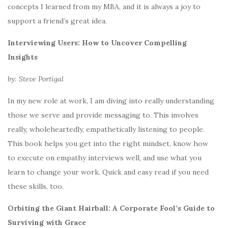
concepts I learned from my MBA, and it is always a joy to
support a friend’s great idea.
Interviewing Users: How to Uncover Compelling
Insights
by: Steve Portigal
In my new role at work, I am diving into really understanding
those we serve and provide messaging to. This involves
really, wholeheartedly, empathetically listening to people.
This book helps you get into the right mindset, know how
to execute on empathy interviews well, and use what you
learn to change your work. Quick and easy read if you need
these skills, too.
Orbiting the Giant Hairball: A Corporate Fool’s Guide to
Surviving with Grace