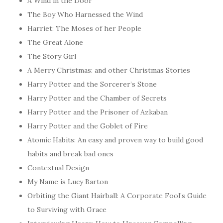
A Wind in the Door
The Boy Who Harnessed the Wind
Harriet: The Moses of her People
The Great Alone
The Story Girl
A Merry Christmas: and other Christmas Stories
Harry Potter and the Sorcerer’s Stone
Harry Potter and the Chamber of Secrets
Harry Potter and the Prisoner of Azkaban
Harry Potter and the Goblet of Fire
Atomic Habits: An easy and proven way to build good
habits and break bad ones
Contextual Design
My Name is Lucy Barton
Orbiting the Giant Hairball: A Corporate Fool’s Guide
to Surviving with Grace