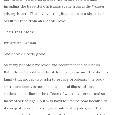
including the beautiful Christmas scene from
Little Women
(oh, my heart). This lovely little gift to me was a short and
beautiful read from an author I love.
The Great Alone
By: Kristin Hannah
Audiobook: Pretty good
So many people have loved and recommended this book.
But…I found it a difficult book for many reasons. It is about a
family that moves to Alaska to escape problems. The book
addresses family issues such as mental illness, abuse,
addiction, loneliness, the effects of war on veterans, and so
many other things. So it was hard for me to read because of
its weightiness. The story is an interesting idea, and it is