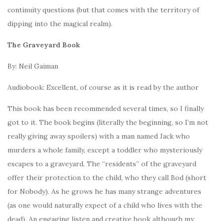
continuity questions (but that comes with the territory of
dipping into the magical realm).
The Graveyard Book
By: Neil Gaiman
Audiobook: Excellent, of course as it is read by the author
This book has been recommended several times, so I finally
got to it. The book begins (literally the beginning, so I’m not
really giving away spoilers) with a man named Jack who
murders a whole family, except a toddler who mysteriously
escapes to a graveyard. The “residents” of the graveyard
offer their protection to the child, who they call Bod (short
for Nobody). As he grows he has many strange adventures
(as one would naturally expect of a child who lives with the
dead). An engaging listen and creative book although my