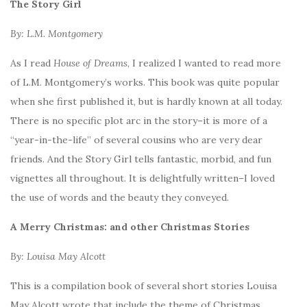
The Story Girl
By: L.M. Montgomery
As I read
House of Dreams
, I realized I wanted to read more
of L.M. Montgomery’s works. This book was quite popular
when she first published it, but is hardly known at all today.
There is no specific plot arc in the story–it is more of a
“year-in-the-life” of several cousins who are very dear
friends. And the Story Girl tells fantastic, morbid, and fun
vignettes all throughout. It is delightfully written–I loved
the use of words and the beauty they conveyed.
A Merry Christmas: and other Christmas Stories
By: Louisa May Alcott
This is a compilation book of several short stories Louisa
May Alcott wrote that include the theme of Christmas,