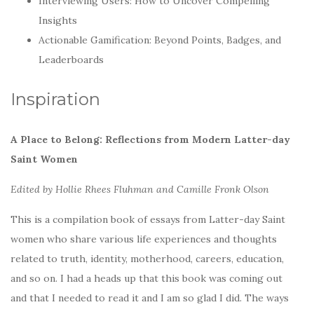
Interviewing Users: How to Uncover Compelling
Insights
Actionable Gamification: Beyond Points, Badges, and
Leaderboards
Inspiration
A Place to Belong: Reflections from Modern Latter-day
Saint Women
Edited by Hollie Rhees Fluhman and Camille Fronk Olson
This is a compilation book of essays from Latter-day Saint
women who share various life experiences and thoughts
related to truth, identity, motherhood, careers, education,
and so on. I had a heads up that this book was coming out
and that I needed to read it and I am so glad I did. The ways