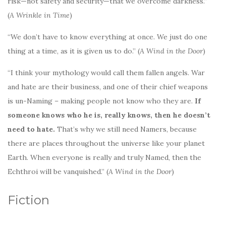
risk—not safety and security—that we overcome darkness.”
(
A Wrinkle in Time
)
“We don’t have to know everything at once. We just do one
thing at a time, as it is given us to do.” (
A Wind in the Door
)
“I think your mythology would call them fallen angels. War
and hate are their business, and one of their chief weapons
is un-Naming – making people not know who they are.
If
someone knows who he is, really knows, then he doesn’t
need to hate.
That’s why we still need Namers, because
there are places throughout the universe like your planet
Earth. When everyone is really and truly Named, then the
Echthroi will be vanquished.” (
A Wind in the Door
)
Fiction