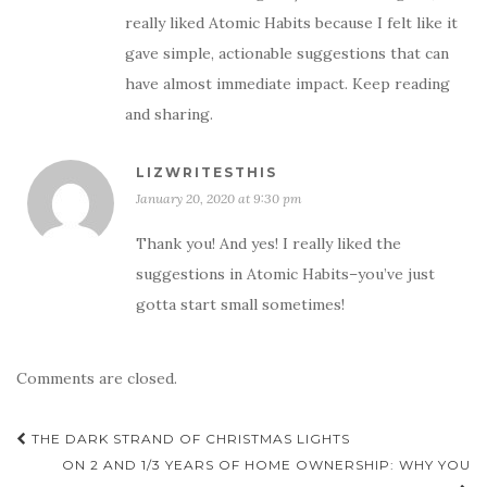
really liked Atomic Habits because I felt like it
gave simple, actionable suggestions that can
have almost immediate impact. Keep reading
and sharing.
LIZWRITESTHIS
January 20, 2020 at 9:30 pm
Thank you! And yes! I really liked the
suggestions in Atomic Habits–you’ve just
gotta start small sometimes!
Comments are closed.
Post
THE DARK STRAND OF CHRISTMAS LIGHTS
navigation
ON 2 AND 1/3 YEARS OF HOME OWNERSHIP: WHY YOU