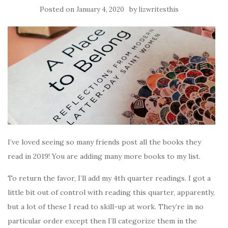
Posted on
by
January 4, 2020
lizwritesthis
I’ve loved seeing so many friends post all the books they
read in 2019! You are adding many more books to my list.
To return the favor, I’ll add my 4th quarter readings. I got a
little bit out of control with reading this quarter, apparently,
but a lot of these I read to skill-up at work. They’re in no
particular order except then I’ll categorize them in the