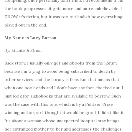
compelling, but I personally don’t think I’d recommend it. As
the book progresses, it gets more and more unbelievable. I
KNOW it’s fiction, but it was too outlandish how everything
played out in the end.
My Name is Lucy Barton
By: Elizabeth Strout
Back story. I usually only get audiobooks from the library
because I’m trying to avoid being subscribed to death by
other services, and the library is free. But that means that
when one book ends and I don’t have another checked out, I
just look for audiobooks that are available to borrow. Such
was the case with this one, which is by a Pulitzer Prize
winning author, so I thought it would be good. I didn’t like it.
It’s about a woman whose unexpected hospital stay brings
her estranged mother to her and addresses the challenges