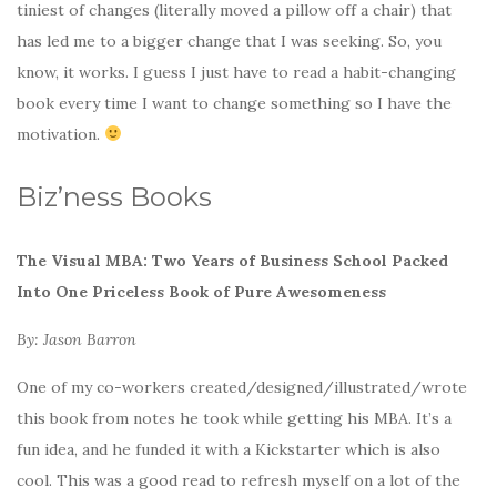
tiniest of changes (literally moved a pillow off a chair) that
has led me to a bigger change that I was seeking. So, you
know, it works. I guess I just have to read a habit-changing
book every time I want to change something so I have the
motivation.
Biz’ness Books
The Visual MBA: Two Years of Business School Packed
Into One Priceless Book of Pure Awesomeness
By: Jason Barron
One of my co-workers created/designed/illustrated/wrote
this book from notes he took while getting his MBA. It’s a
fun idea, and he funded it with a Kickstarter which is also
cool. This was a good read to refresh myself on a lot of the