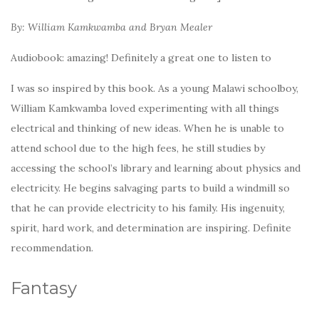
By: William Kamkwamba and Bryan Mealer
Audiobook: amazing! Definitely a great one to listen to
I was so inspired by this book. As a young Malawi schoolboy,
William Kamkwamba loved experimenting with all things
electrical and thinking of new ideas. When he is unable to
attend school due to the high fees, he still studies by
accessing the school’s library and learning about physics and
electricity. He begins salvaging parts to build a windmill so
that he can provide electricity to his family. His ingenuity,
spirit, hard work, and determination are inspiring. Definite
recommendation.
Fantasy