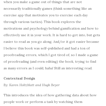
when you make a game out of things that are not
necessarily traditionally games (think something like an
exercise app that motivates you to exercise each day
through various tactics). This book explores the
motivations and psychology behind gamification and how to
effectively use it in your work. It is hard to get into, but gets
easier to read as you go along. And/or it got easier because
I believe this book was self-published and had a ton of
proofreading errors, which I got tired of, so I made a game
of proofreading (and even editing) the book, trying to find
as many errors as I could, haha! Still an interesting read.
Contextual Design
By: Karen Holtzblatt and Hugh Beyer
This introduces the idea of how gathering data about how
people work or perform a task by watching them