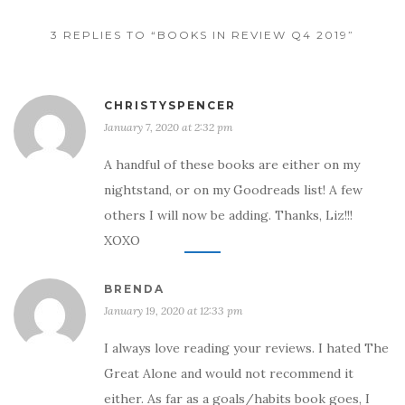
3 REPLIES TO “BOOKS IN REVIEW Q4 2019”
CHRISTYSPENCER
January 7, 2020 at 2:32 pm
A handful of these books are either on my
nightstand, or on my Goodreads list! A few
others I will now be adding. Thanks, Liz!!!
XOXO
BRENDA
January 19, 2020 at 12:33 pm
I always love reading your reviews. I hated The
Great Alone and would not recommend it
either. As far as a goals/habits book goes, I