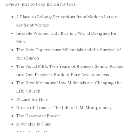
reviews, just to keep me on my toes.
A Place to Belong: Reflections from Modern Latter-
day Saint Women
Invisible Women: Data Bias in a World Designed for
Men
The New Copernicans: Millennials and the Survival of
the Church
The Visual MBA: Two Years of Business School Packed
Into One Priceless Book of Pure Awesomeness
The Next Mormons: How Millenials are Changing the
LDS Church
Wizard for Hire
House of Dreams: The Life of L.M. Montgomery
The Graveyard Boook
A Wrinkle in Time