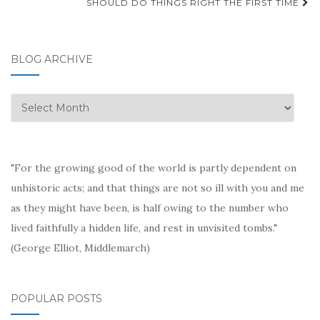
SHOULD DO THINGS RIGHT THE FIRST TIME
BLOG ARCHIVE
Blog
Archive
"For the growing good of the world is partly dependent on
unhistoric acts; and that things are not so ill with you and me
as they might have been, is half owing to the number who
lived faithfully a hidden life, and rest in unvisited tombs."
(George Elliot, Middlemarch)
POPULAR POSTS