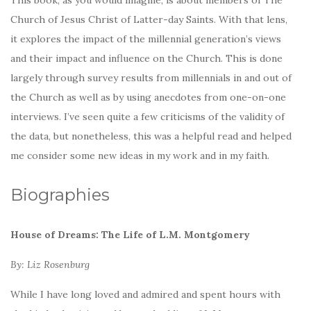
Church of Jesus Christ of Latter-day Saints. With that lens,
it explores the impact of the millennial generation’s views
and their impact and influence on the Church. This is done
largely through survey results from millennials in and out of
the Church as well as by using anecdotes from one-on-one
interviews. I’ve seen quite a few criticisms of the validity of
the data, but nonetheless, this was a helpful read and helped
me consider some new ideas in my work and in my faith.
Biographies
House of Dreams: The Life of L.M. Montgomery
By: Liz Rosenburg
While I have long loved and admired and spent hours with