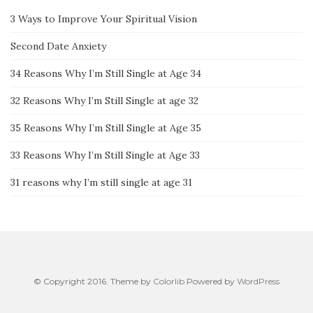
3 Ways to Improve Your Spiritual Vision
Second Date Anxiety
34 Reasons Why I’m Still Single at Age 34
32 Reasons Why I’m Still Single at age 32
35 Reasons Why I’m Still Single at Age 35
33 Reasons Why I’m Still Single at Age 33
31 reasons why I’m still single at age 31
© Copyright 2016. Theme by
Colorlib
Powered by
WordPress