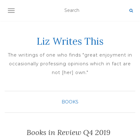
TOGGLE NAVIGATION
Liz Writes This
The writings of one who finds "great enjoyment in
occasionally professing opinions which in fact are
not [her] own."
BOOKS
Books in Review Q4 2019