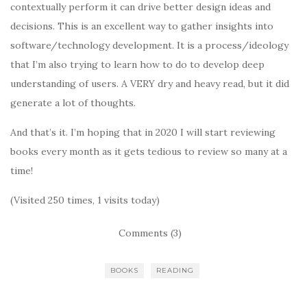
contextually perform it can drive better design ideas and
decisions. This is an excellent way to gather insights into
software/technology development. It is a process/ideology
that I’m also trying to learn how to do to develop deep
understanding of users. A VERY dry and heavy read, but it did
generate a lot of thoughts.
And that’s it. I’m hoping that in 2020 I will start reviewing
books every month as it gets tedious to review so many at a
time!
(Visited 250 times, 1 visits today)
Comments (3)
BOOKS
READING