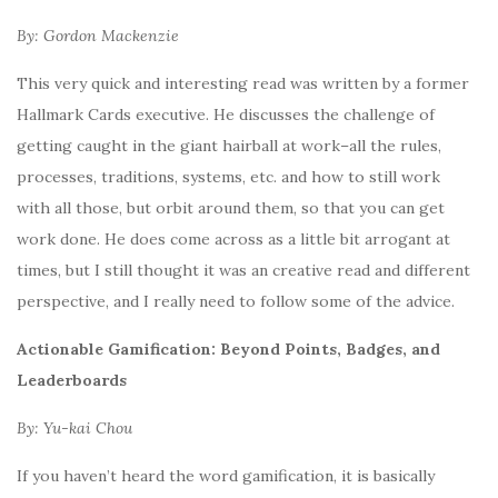
By: Gordon Mackenzie
This very quick and interesting read was written by a former
Hallmark Cards executive. He discusses the challenge of
getting caught in the giant hairball at work–all the rules,
processes, traditions, systems, etc. and how to still work
with all those, but orbit around them, so that you can get
work done. He does come across as a little bit arrogant at
times, but I still thought it was an creative read and different
perspective, and I really need to follow some of the advice.
Actionable Gamification: Beyond Points, Badges, and
Leaderboards
By: Yu-kai Chou
If you haven’t heard the word gamification, it is basically