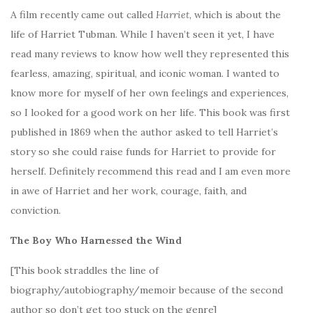
A film recently came out called
Harriet
, which is about the
life of Harriet Tubman. While I haven’t seen it yet, I have
read many reviews to know how well they represented this
fearless, amazing, spiritual, and iconic woman. I wanted to
know more for myself of her own feelings and experiences,
so I looked for a good work on her life. This book was first
published in 1869 when the author asked to tell Harriet’s
story so she could raise funds for Harriet to provide for
herself. Definitely recommend this read and I am even more
in awe of Harriet and her work, courage, faith, and
conviction.
The Boy Who Harnessed the Wind
[This book straddles the line of
biography/autobiography/memoir because of the second
author so don’t get too stuck on the genre]