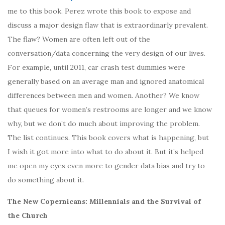
me to this book. Perez wrote this book to expose and
discuss a major design flaw that is extraordinarly prevalent.
The flaw? Women are often left out of the
conversation/data concerning the very design of our lives.
For example, until 2011, car crash test dummies were
generally based on an average man and ignored anatomical
differences between men and women. Another? We know
that queues for women’s restrooms are longer and we know
why, but we don’t do much about improving the problem.
The list continues. This book covers what is happening, but
I wish it got more into what to do about it. But it’s helped
me open my eyes even more to gender data bias and try to
do something about it.
The New Copernicans: Millennials and the Survival of
the Church