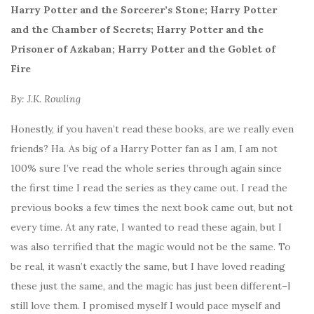
Harry Potter and the Sorcerer’s Stone; Harry Potter
and the Chamber of Secrets; Harry Potter and the
Prisoner of Azkaban; Harry Potter and the Goblet of
Fire
By: J.K. Rowling
Honestly, if you haven’t read these books, are we really even
friends? Ha. As big of a Harry Potter fan as I am, I am not
100% sure I’ve read the whole series through again since
the first time I read the series as they came out. I read the
previous books a few times the next book came out, but not
every time. At any rate, I wanted to read these again, but I
was also terrified that the magic would not be the same. To
be real, it wasn’t exactly the same, but I have loved reading
these just the same, and the magic has just been different–I
still love them. I promised myself I would pace myself and