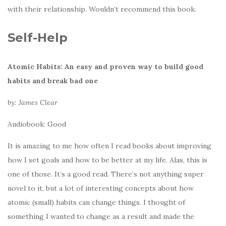
with their relationship. Wouldn’t recommend this book.
Self-Help
Atomic Habits: An easy and proven way to build good
habits and break bad one
by: James Clear
Audiobook: Good
It is amazing to me how often I read books about improving
how I set goals and how to be better at my life. Alas, this is
one of those. It’s a good read. There’s not anything super
novel to it, but a lot of interesting concepts about how
atomic (small) habits can change things. I thought of
something I wanted to change as a result and made the