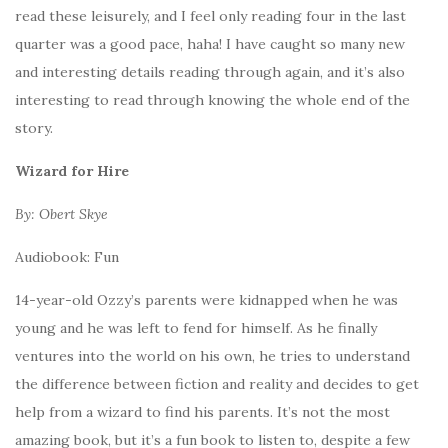
read these leisurely, and I feel only reading four in the last
quarter was a good pace, haha! I have caught so many new
and interesting details reading through again, and it’s also
interesting to read through knowing the whole end of the
story.
Wizard for Hire
By: Obert Skye
Audiobook: Fun
14-year-old Ozzy’s parents were kidnapped when he was
young and he was left to fend for himself. As he finally
ventures into the world on his own, he tries to understand
the difference between fiction and reality and decides to get
help from a wizard to find his parents. It’s not the most
amazing book, but it’s a fun book to listen to, despite a few