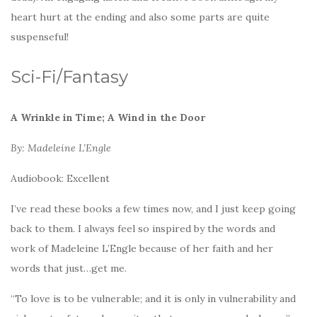
heart hurt at the ending and also some parts are quite
suspenseful!
Sci-Fi/Fantasy
A Wrinkle in Time; A Wind in the Door
By: Madeleine L’Engle
Audiobook: Excellent
I’ve read these books a few times now, and I just keep going
back to them. I always feel so inspired by the words and
work of Madeleine L’Engle because of her faith and her
words that just…get me.
“To love is to be vulnerable; and it is only in vulnerability and