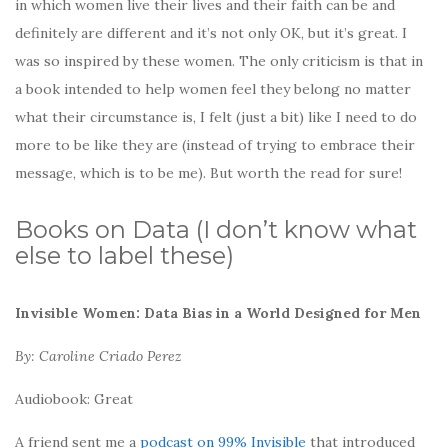
in which women live their lives and their faith can be and
definitely are different and it’s not only OK, but it’s great. I
was so inspired by these women. The only criticism is that in
a book intended to help women feel they belong no matter
what their circumstance is, I felt (just a bit) like I need to do
more to be like they are (instead of trying to embrace their
message, which is to be me). But worth the read for sure!
Books on Data (I don’t know what
else to label these)
Invisible Women: Data Bias in a World Designed for Men
By: Caroline Criado Perez
Audiobook: Great
A friend sent me a
podcast on 99% Invisible
that introduced