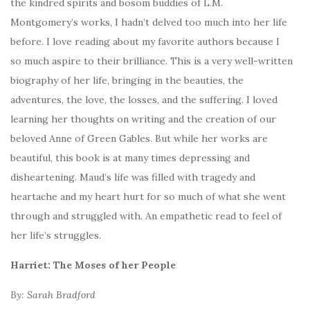
the kindred spirits and bosom buddies of L.M.
Montgomery’s works, I hadn’t delved too much into her life
before. I love reading about my favorite authors because I
so much aspire to their brilliance. This is a very well-written
biography of her life, bringing in the beauties, the
adventures, the love, the losses, and the suffering. I loved
learning her thoughts on writing and the creation of our
beloved Anne of Green Gables. But while her works are
beautiful, this book is at many times depressing and
disheartening. Maud’s life was filled with tragedy and
heartache and my heart hurt for so much of what she went
through and struggled with. An empathetic read to feel of
her life’s struggles.
Harriet: The Moses of her People
By: Sarah Bradford