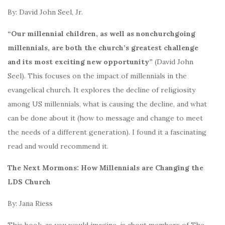
By: David John Seel, Jr.
“Our millennial children, as well as nonchurchgoing
millennials, are both the church’s greatest challenge
and its most exciting new opportunity”
(David John
Seel). This focuses on the impact of millennials in the
evangelical church. It explores the decline of religiosity
among US millennials, what is causing the decline, and what
can be done about it (how to message and change to meet
the needs of a different generation). I found it a fascinating
read and would recommend it.
The Next Mormons: How Millennials are Changing the
LDS Church
By: Jana Riess
This book, as you would imagine, is about members of The