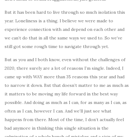
But it has been hard to live through so much isolation this
year. Loneliness is a thing. I believe we were made to
experience connection with and depend on each other and
we can’t do that in all the same ways we used to. So we’ve
still got some rough time to navigate through yet.
But as you and I both know, even without the challenges of
2020, there surely are a lot of reasons I’m single. Indeed, I
came up with WAY more than 35 reasons this year and had
to narrow it down. But that doesn’t matter to me as much as
it matters to be moving my life forward in the best way
possible. And doing as much as I can, for as many as I can, as
often as I can, however I can. And we’ll just see what
happens from there. Most of the time, I don’t actually feel
bad anymore in thinking this single situation is the
culmination of a whole bunch of mistakes and a sign of my