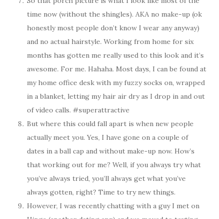
So that porch picture is what I look like most of the
time now (without the shingles). AKA no make-up (ok
honestly most people don’t know I wear any anyway)
and no actual hairstyle. Working from home for six
months has gotten me really used to this look and it’s
awesome. For me. Hahaha. Most days, I can be found at
my home office desk with my fuzzy socks on, wrapped
in a blanket, letting my hair air dry as I drop in and out
of video calls. #superattractive
But where this could fall apart is when new people
actually meet you. Yes, I have gone on a couple of
dates in a ball cap and without make-up now. How’s
that working out for me? Well, if you always try what
you’ve always tried, you’ll always get what you’ve
always gotten, right? Time to try new things.
However, I was recently chatting with a guy I met on