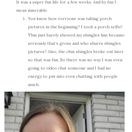
It was a super fun life for a few weeks. And by fun I
mean miserable.
You know how everyone was taking porch
pictures in the beginning? I took a porch selfie!
This just barely showed my shingles line because
seriously that’s gross and who shares shingles
pictures? Also, the chin shingles broke out later
so that was fun. So there was no way I was even
going to video chat someone and I had no
energy to put into even chatting with people
much.