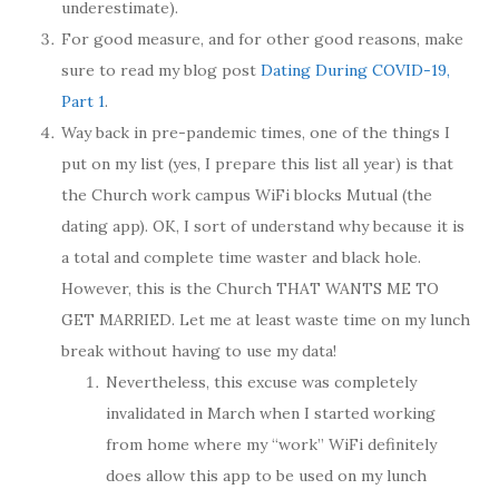
underestimate).
For good measure, and for other good reasons, make
sure to read my blog post
Dating During COVID-19,
Part 1
.
Way back in pre-pandemic times, one of the things I
put on my list (yes, I prepare this list all year) is that
the Church work campus WiFi blocks Mutual (the
dating app). OK, I sort of understand why because it is
a total and complete time waster and black hole.
However, this is the Church THAT WANTS ME TO
GET MARRIED. Let me at least waste time on my lunch
break without having to use my data!
Nevertheless, this excuse was completely
invalidated in March when I started working
from home where my “work” WiFi definitely
does allow this app to be used on my lunch