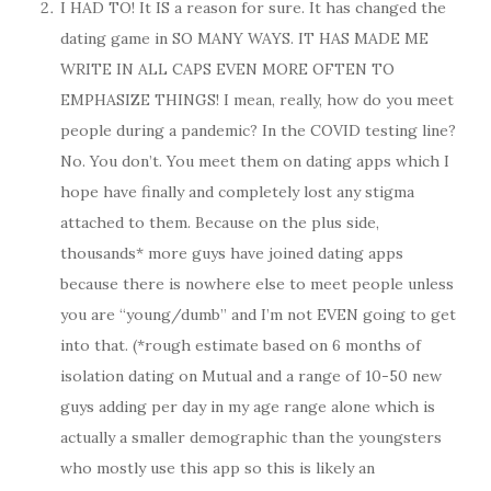
I HAD TO! It IS a reason for sure. It has changed the
dating game in SO MANY WAYS. IT HAS MADE ME
WRITE IN ALL CAPS EVEN MORE OFTEN TO
EMPHASIZE THINGS! I mean, really, how do you meet
people during a pandemic? In the COVID testing line?
No. You don’t. You meet them on dating apps which I
hope have finally and completely lost any stigma
attached to them. Because on the plus side,
thousands* more guys have joined dating apps
because there is nowhere else to meet people unless
you are “young/dumb” and I’m not EVEN going to get
into that. (*rough estimate based on 6 months of
isolation dating on Mutual and a range of 10-50 new
guys adding per day in my age range alone which is
actually a smaller demographic than the youngsters
who mostly use this app so this is likely an