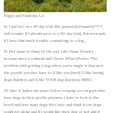
Puppy and Pandemic Liz
32. I put her on a 30-day trial. She passed (fortunately??? I
still wonder if I should move to a 90-day trial). But seriously,
if I have this much trouble committing to a dog…
33. Her name is Ginny, by the way. Like Ginny Weasley
because she’s a redhead and I heart #HarryPotter. The
problem with getting a dog when you’re single is that now
the people you date have to 1) like you (hard) 2) like having
dogs (harder) and 3) like YOUR dog (hardest) IMHO.
34. Also, it makes me pause before swiping yes on guys who
have dogs in their profile pictures. I have to look at the
breed and how many dogs they have and think if our dogs
could get along and if I would like their dog or not and if