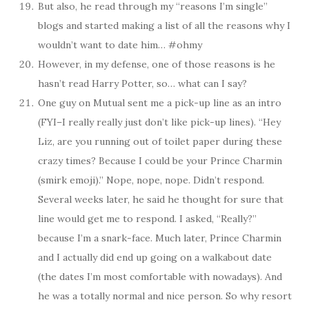
But also, he read through my “reasons I’m single”
blogs and started making a list of all the reasons why I
wouldn’t want to date him… #ohmy
However, in my defense, one of those reasons is he
hasn’t read Harry Potter, so… what can I say?
One guy on Mutual sent me a pick-up line as an intro
(FYI–I really really just don’t like pick-up lines). “Hey
Liz, are you running out of toilet paper during these
crazy times? Because I could be your Prince Charmin
(smirk emoji).” Nope, nope, nope. Didn’t respond.
Several weeks later, he said he thought for sure that
line would get me to respond. I asked, “Really?”
because I’m a snark-face. Much later, Prince Charmin
and I actually did end up going on a walkabout date
(the dates I’m most comfortable with nowadays). And
he was a totally normal and nice person. So why resort