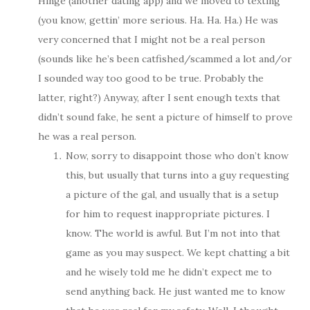
Hinge (another dating app) and we moved to texting
(you know, gettin’ more serious. Ha. Ha. Ha.) He was
very concerned that I might not be a real person
(sounds like he’s been catfished/scammed a lot and/or
I sounded way too good to be true. Probably the
latter, right?) Anyway, after I sent enough texts that
didn’t sound fake, he sent a picture of himself to prove
he was a real person.
Now, sorry to disappoint those who don’t know
this, but usually that turns into a guy requesting
a picture of the gal, and usually that is a setup
for him to request inappropriate pictures. I
know. The world is awful. But I’m not into that
game as you may suspect. We kept chatting a bit
and he wisely told me he didn’t expect me to
send anything back. He just wanted me to know