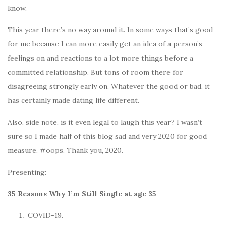
know.
This year there’s no way around it. In some ways that’s good
for me because I can more easily get an idea of a person’s
feelings on and reactions to a lot more things before a
committed relationship. But tons of room there for
disagreeing strongly early on. Whatever the good or bad, it
has certainly made dating life different.
Also, side note, is it even legal to laugh this year? I wasn’t
sure so I made half of this blog sad and very 2020 for good
measure. #oops. Thank you, 2020.
Presenting:
35 Reasons Why I’m Still Single at age 35
COVID-19.