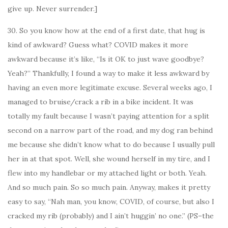
give up. Never surrender.]
30. So you know how at the end of a first date, that hug is
kind of awkward? Guess what? COVID makes it more
awkward because it’s like, “Is it OK to just wave goodbye?
Yeah?” Thankfully, I found a way to make it less awkward by
having an even more legitimate excuse. Several weeks ago, I
managed to bruise/crack a rib in a bike incident. It was
totally my fault because I wasn’t paying attention for a split
second on a narrow part of the road, and my dog ran behind
me because she didn’t know what to do because I usually pull
her in at that spot. Well, she wound herself in my tire, and I
flew into my handlebar or my attached light or both. Yeah.
And so much pain. So so much pain. Anyway, makes it pretty
easy to say, “Nah man, you know, COVID, of course, but also I
cracked my rib (probably) and I ain’t huggin’ no one.” (PS–the