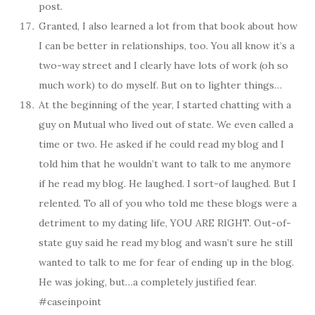
post.
Granted, I also learned a lot from that book about how
I can be better in relationships, too. You all know it’s a
two-way street and I clearly have lots of work (oh so
much work) to do myself. But on to lighter things…
At the beginning of the year, I started chatting with a
guy on Mutual who lived out of state. We even called a
time or two. He asked if he could read my blog and I
told him that he wouldn’t want to talk to me anymore
if he read my blog. He laughed. I sort-of laughed. But I
relented. To all of you who told me these blogs were a
detriment to my dating life, YOU ARE RIGHT. Out-of-
state guy said he read my blog and wasn’t sure he still
wanted to talk to me for fear of ending up in the blog.
He was joking, but…a completely justified fear.
#caseinpoint