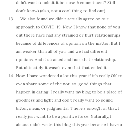
didn’t want to admit it because #commitment? Still
don’t know) (also, not a cool thing to find out)…
… We also found we didn’t actually agree on our
approach to COVID-19. Now, I know that none of you
out there have had any strained or hurt relationships
because of differences of opinion on the matter. But I
am weaker than all of you, and we had different
opinions. And it strained and hurt that relationship.
But ultimately, it wasn’t even that that ended it.
Now, I have wondered a lot this year if it’s really OK to
even share some of the not-so-good things that
happen in dating. I really want my blog to be a place of
goodness and light and don’t really want to sound
bitter, mean, or judgmental. There’s enough of that. I
really just want to be a positive force. Naturally, I
almost didn’t write this blog this year because I have a