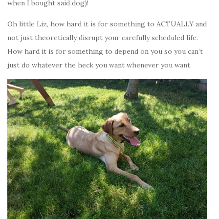
when I bought said dog)!
Oh little Liz, how hard it is for something to ACTUALLY and
not just theoretically disrupt your carefully scheduled life.
How hard it is for something to depend on you so you can’t
just do whatever the heck you want whenever you want.