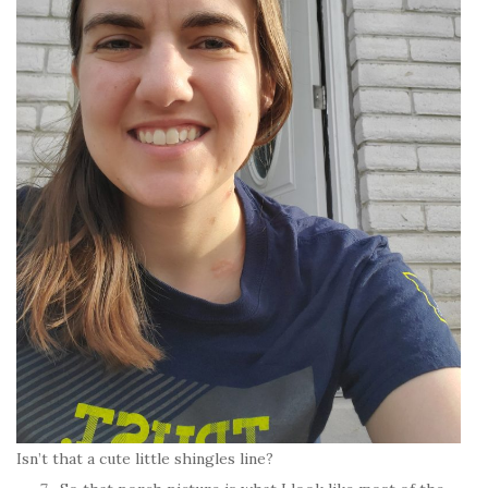
Isn’t that a cute little shingles line?