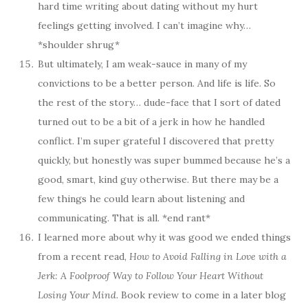
hard time writing about dating without my hurt
feelings getting involved. I can’t imagine why…
*shoulder shrug*
But ultimately, I am weak-sauce in many of my
convictions to be a better person. And life is life. So
the rest of the story… dude-face that I sort of dated
turned out to be a bit of a jerk in how he handled
conflict. I’m super grateful I discovered that pretty
quickly, but honestly was super bummed because he’s a
good, smart, kind guy otherwise. But there may be a
few things he could learn about listening and
communicating. That is all. *end rant*
I learned more about why it was good we ended things
from a recent read,
How to Avoid Falling in Love with a
Jerk: A Foolproof Way to Follow Your Heart Without
Losing Your Mind
. Book review to come in a later blog