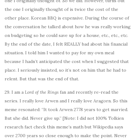
one I originally thought of. So we did. However, turns out
the one I originally thought of is twice the cost of the
other place. Korean BBQ is expensive. During the course of
the conversation he talked about how he was really working
on budgeting so he could save up for a house, etc., etc., etc.
By the end of the date, I felt REALLY bad about his financial
situation. I told him I wanted to pay for my own meal
because I hadn’t anticipated the cost when I suggested that
place. I seriously insisted, so it’s not on him that he had to
relent. But that was the end of that.
29. I am a
Lord of the Rings
fan and recently re-read the
series. I really love Arwen and I really love Aragorn. So this
meme resonated: “It took Arwen 2778 years to get married.
But she did. Never give up.” [Note: I did not 100% Tolkien
research fact check this meme’s math but Wikipedia says
over 2700 years so close enough to make the point. Never