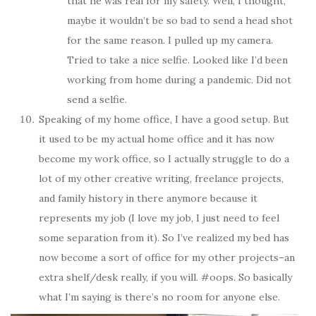
that he was real for my safety. Well, I thought,
maybe it wouldn’t be so bad to send a head shot
for the same reason. I pulled up my camera.
Tried to take a nice selfie. Looked like I’d been
working from home during a pandemic. Did not
send a selfie.
Speaking of my home office, I have a good setup. But
it used to be my actual home office and it has now
become my work office, so I actually struggle to do a
lot of my other creative writing, freelance projects,
and family history in there anymore because it
represents my job (I love my job, I just need to feel
some separation from it). So I’ve realized my bed has
now become a sort of office for my other projects–an
extra shelf/desk really, if you will. #oops. So basically
what I’m saying is there’s no room for anyone else.