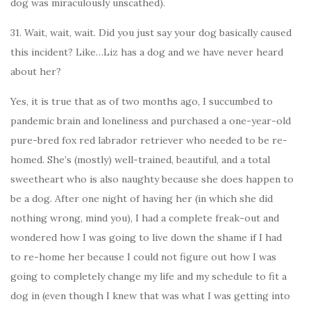
dog was miraculously unscathed).
31. Wait, wait, wait. Did you just say your dog basically caused
this incident? Like…Liz has a dog and we have never heard
about her?
Yes, it is true that as of two months ago, I succumbed to
pandemic brain and loneliness and purchased a one-year-old
pure-bred fox red labrador retriever who needed to be re-
homed. She’s (mostly) well-trained, beautiful, and a total
sweetheart who is also naughty because she does happen to
be a dog. After one night of having her (in which she did
nothing wrong, mind you), I had a complete freak-out and
wondered how I was going to live down the shame if I had
to re-home her because I could not figure out how I was
going to completely change my life and my schedule to fit a
dog in (even though I knew that was what I was getting into