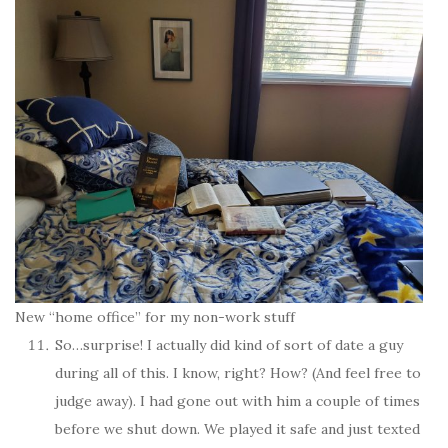
New “home office” for my non-work stuff
So…surprise! I actually did kind of sort of date a guy
during all of this. I know, right? How? (And feel free to
judge away). I had gone out with him a couple of times
before we shut down. We played it safe and just texted