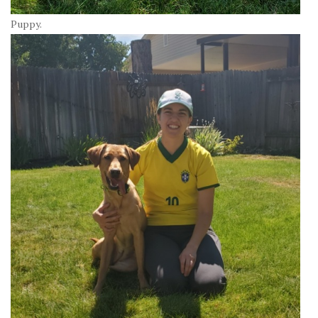
Puppy.