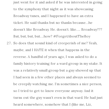
just went for it and asked if he was interested in going
to the symphony that night as it was showcasing
Broadway tunes, and I happened to have an extra
ticket. He said thanks but no thanks because…he
doesn’t like Broadway. He. doesn’t. like….. Broadway???
But, but, but, but….how? #ForgetAboutTheBoy
So does that sound kind of creeperish of me? Yeah,
maybe, and I HATE it when that happens in the
reverse. A handful of years ago, I was asked to do a
family history training for a ward group in my stake. It
was a relatively small group but a guy showed up that
I had seen in a few other places and always seemed to
be creepily watching me. I’m sometimes a nice person,
so I tried to get to know everyone anyway. And it
turns out the guy wasn’t even in that ward. He had just
heard somewhere, somehow that I (like me, Liz,