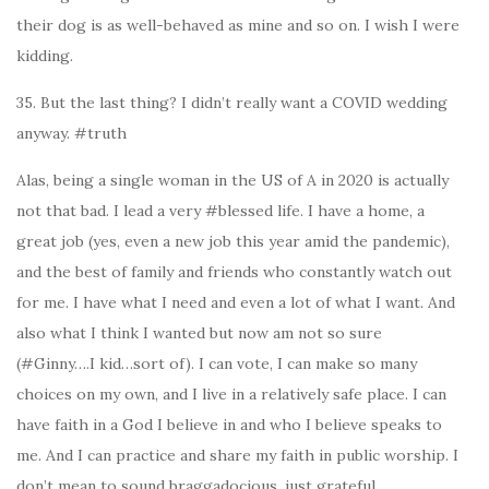
their dog is as well-behaved as mine and so on. I wish I were
kidding.
35. But the last thing? I didn’t really want a COVID wedding
anyway. #truth
Alas, being a single woman in the US of A in 2020 is actually
not that bad. I lead a very #blessed life. I have a home, a
great job (yes, even a new job this year amid the pandemic),
and the best of family and friends who constantly watch out
for me. I have what I need and even a lot of what I want. And
also what I think I wanted but now am not so sure
(#Ginny….I kid…sort of). I can vote, I can make so many
choices on my own, and I live in a relatively safe place. I can
have faith in a God I believe in and who I believe speaks to
me. And I can practice and share my faith in public worship. I
don’t mean to sound braggadocious, just grateful.