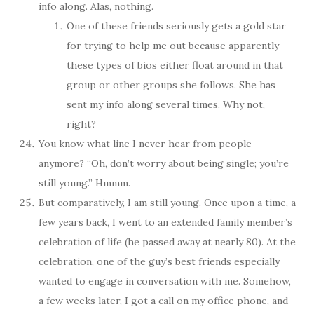
info along. Alas, nothing.
One of these friends seriously gets a gold star
for trying to help me out because apparently
these types of bios either float around in that
group or other groups she follows. She has
sent my info along several times. Why not,
right?
You know what line I never hear from people
anymore? “Oh, don’t worry about being single; you’re
still young.” Hmmm.
But comparatively, I am still young. Once upon a time, a
few years back, I went to an extended family member’s
celebration of life (he passed away at nearly 80). At the
celebration, one of the guy’s best friends especially
wanted to engage in conversation with me. Somehow,
a few weeks later, I got a call on my office phone, and