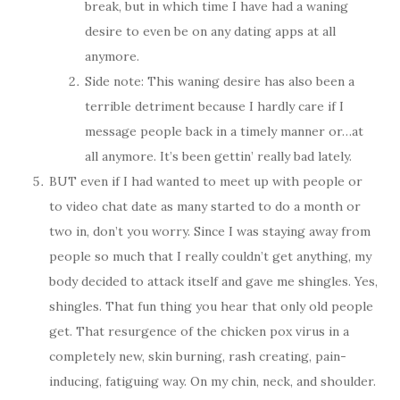
break, but in which time I have had a waning
desire to even be on any dating apps at all
anymore.
Side note: This waning desire has also been a
terrible detriment because I hardly care if I
message people back in a timely manner or…at
all anymore. It’s been gettin’ really bad lately.
BUT even if I had wanted to meet up with people or
to video chat date as many started to do a month or
two in, don’t you worry. Since I was staying away from
people so much that I really couldn’t get anything, my
body decided to attack itself and gave me shingles. Yes,
shingles. That fun thing you hear that only old people
get. That resurgence of the chicken pox virus in a
completely new, skin burning, rash creating, pain-
inducing, fatiguing way. On my chin, neck, and shoulder.