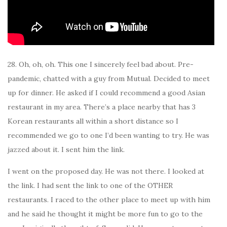
28. Oh, oh, oh. This one I sincerely feel bad about. Pre-
pandemic, chatted with a guy from Mutual. Decided to meet
up for dinner. He asked if I could recommend a good Asian
restaurant in my area. There’s a place nearby that has 3
Korean restaurants all within a short distance so I
recommended we go to one I’d been wanting to try. He was
jazzed about it. I sent him the link.
I went on the proposed day. He was not there. I looked at
the link. I had sent the link to one of the OTHER
restaurants. I raced to the other place to meet up with him
and he said he thought it might be more fun to go to the