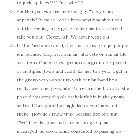
to pick-up lines???? Just why???
Another pick-up line, another guy: “Are you my
appendix? Because I don’t know anything about you
but this feeling in my gut is telling me that I should
take you out.” Clever…ish. We never went out.
In the Facebook world, there are many groups people
join because they have similar interests or similar life
situations. One of these groups is a group for parents
of multiples (twins and such). Earlier this year, a gal in
the group who was set up with her husband by a
really awesome guy wanted to return the favor. So she
posted this very eligible bachelor’s bio in the group
and said “Bring on the single ladies you know out
there.” How do I know this? Because not one, but
TWO friends apparently are in this group and
messaged me about him. I consented to passing my