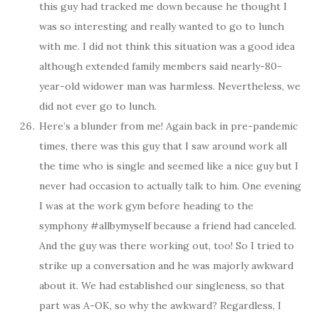
this guy had tracked me down because he thought I
was so interesting and really wanted to go to lunch
with me. I did not think this situation was a good idea
although extended family members said nearly-80-
year-old widower man was harmless. Nevertheless, we
did not ever go to lunch.
Here’s a blunder from me! Again back in pre-pandemic
times, there was this guy that I saw around work all
the time who is single and seemed like a nice guy but I
never had occasion to actually talk to him. One evening
I was at the work gym before heading to the
symphony #allbymyself because a friend had canceled.
And the guy was there working out, too! So I tried to
strike up a conversation and he was majorly awkward
about it. We had established our singleness, so that
part was A-OK, so why the awkward? Regardless, I