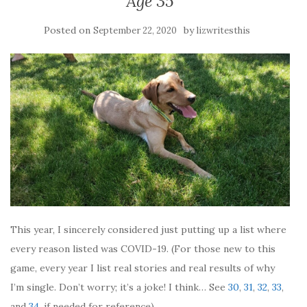
Age 35
Posted on
by
September 22, 2020
lizwritesthis
This year, I sincerely considered just putting up a list where
every reason listed was COVID-19. (For those new to this
game, every year I list real stories and real results of why
I’m single. Don’t worry; it’s a joke! I think… See
30
,
31
,
32
,
33
,
and
34
, if needed for reference).