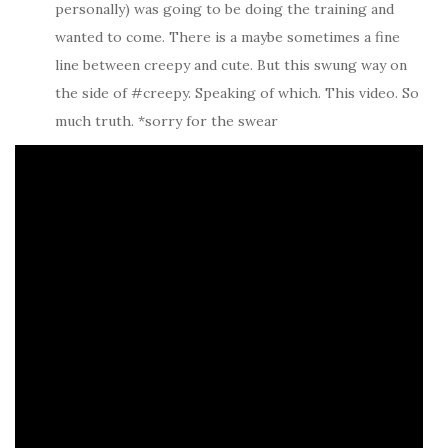
personally) was going to be doing the training and
wanted to come. There is a maybe sometimes a fine
line between creepy and cute. But this swung way on
the side of #creepy. Speaking of which. This video. So
much truth. *sorry for the swear