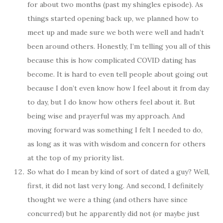
for about two months (past my shingles episode). As
things started opening back up, we planned how to
meet up and made sure we both were well and hadn’t
been around others. Honestly, I’m telling you all of this
because this is how complicated COVID dating has
become. It is hard to even tell people about going out
because I don’t even know how I feel about it from day
to day, but I do know how others feel about it. But
being wise and prayerful was my approach. And
moving forward was something I felt I needed to do,
as long as it was with wisdom and concern for others
at the top of my priority list.
So what do I mean by kind of sort of dated a guy? Well,
first, it did not last very long. And second, I definitely
thought we were a thing (and others have since
concurred) but he apparently did not (or maybe just