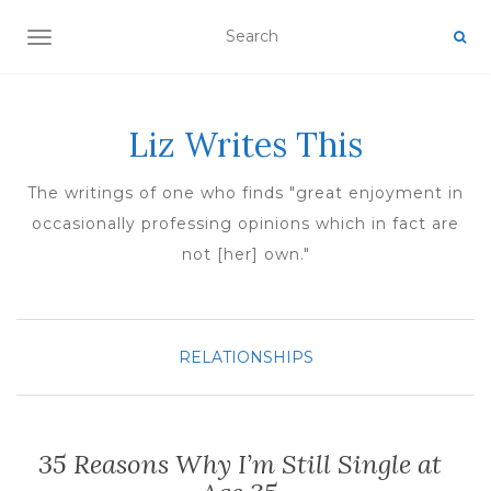
TOGGLE NAVIGATION
Liz Writes This
The writings of one who finds "great enjoyment in
occasionally professing opinions which in fact are
not [her] own."
RELATIONSHIPS
35 Reasons Why I’m Still Single at