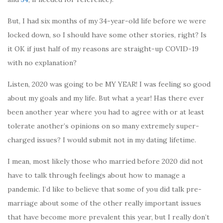
But, I had six months of my 34-year-old life before we were
locked down, so I should have some other stories, right? Is
it OK if just half of my reasons are straight-up COVID-19
with no explanation?
Listen, 2020 was going to be MY YEAR! I was feeling so good
about my goals and my life. But what a year! Has there ever
been another year where you had to agree with or at least
tolerate another’s opinions on so many extremely super-
charged issues? I would submit not in my dating lifetime.
I mean, most likely those who married before 2020 did not
have to talk through feelings about how to manage a
pandemic. I’d like to believe that some of you did talk pre-
marriage about some of the other really important issues
that have become more prevalent this year, but I really don’t