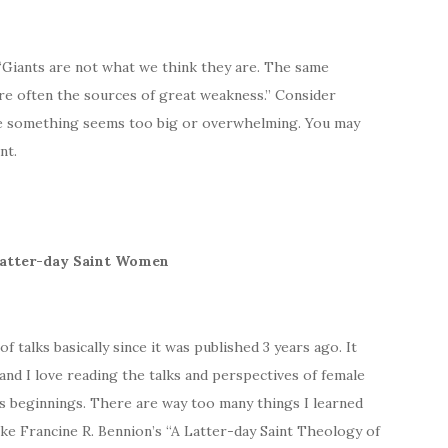
 “Giants are not what we think they are. The same
are often the sources of great weakness.” Consider
se something seems too big or overwhelming. You may
nt.
 Latter-day Saint Women
 talks basically since it was published 3 years ago. It
nd I love reading the talks and perspectives of female
ts beginnings. There are way too many things I learned
 like Francine R. Bennion’s “A Latter-day Saint Theology of