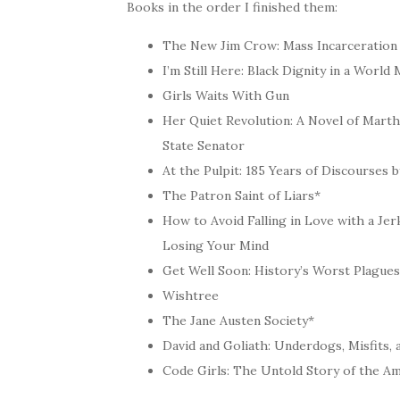
Books in the order I finished them:
The New Jim Crow: Mass Incarceration 
I’m Still Here: Black Dignity in a Worl
Girls Waits With Gun
Her Quiet Revolution: A Novel of Mart
State Senator
At the Pulpit: 185 Years of Discourses
The Patron Saint of Liars*
How to Avoid Falling in Love with a J
Losing Your Mind
Get Well Soon: History’s Worst Plagu
Wishtree
The Jane Austen Society*
David and Goliath: Underdogs, Misfits, 
Code Girls: The Untold Story of the A