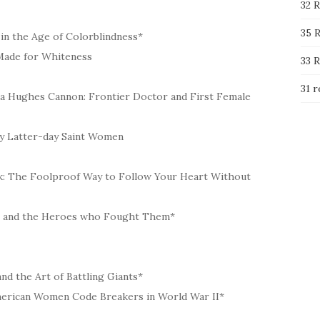
32 R
35 R
in the Age of Colorblindness*
d Made for Whiteness
33 R
31 r
ha Hughes Cannon: Frontier Doctor and First Female
 by Latter-day Saint Women
erk: The Foolproof Way to Follow Your Heart Without
es and the Heroes who Fought Them*
and the Art of Battling Giants*
merican Women Code Breakers in World War II*