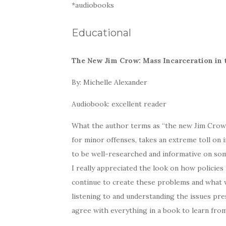
*audiobooks
Educational
The New Jim Crow: Mass Incarceration in 
By: Michelle Alexander
Audiobook: excellent reader
What the author terms as “the new Jim Crow” i
for minor offenses, takes an extreme toll on i
to be well-researched and informative on som
I really appreciated the look on how policies
continue to create these problems and what 
listening to and understanding the issues pre
agree with everything in a book to learn from