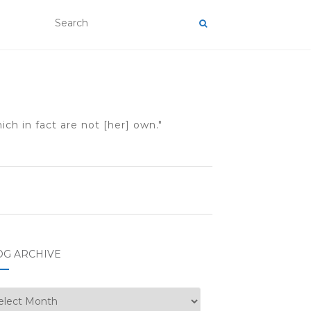
ch in fact are not [her] own."
OG ARCHIVE
g