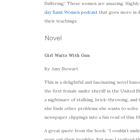
Suffering.” These women are amazing. Highly
day Saint Women podcast
that goes more in d
their teachings.
Novel
Girl Waits With Gun
By: Amy Stewart
This is a delightful and fascinating novel base
the first female under sheriff in the United 
a nightmare of stalking, brick-throwing, and 
she finds other problems she wants to solve
newspaper clippings into a fun read of this 1
A great quote from the book: “I couldn’t und
pour out their troubles. But now I realized tha