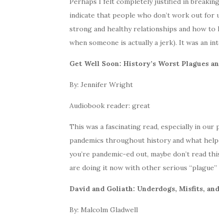
Perhaps I felt completely justified in breakin
indicate that people who don’t work out for us
strong and healthy relationships and how to
when someone is actually a jerk). It was an in
Get Well Soon: History’s Worst Plagues 
By: Jennifer Wright
Audiobook reader: great
This was a fascinating read, especially in ou
pandemics throughout history and what helped
you’re pandemic-ed out, maybe don’t read this
are doing it now with other serious “plague” t
David and Goliath: Underdogs, Misfits, and
By: Malcolm Gladwell