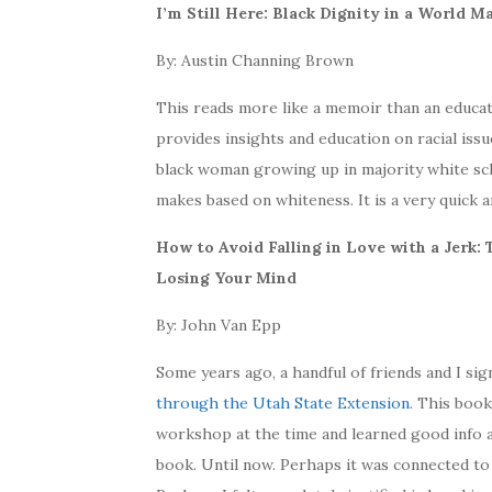
I’m Still Here: Black Dignity in a World 
By: Austin Channing Brown
This reads more like a memoir than an educati
provides insights and education on racial iss
black woman growing up in majority white sc
makes based on whiteness. It is a very quick 
How to Avoid Falling in Love with a Jerk
Losing Your Mind
By: John Van Epp
Some years ago, a handful of friends and I si
through the Utah State Extension
. This book
workshop at the time and learned good info ab
book. Until now. Perhaps it was connected to