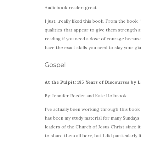
Audiobook reader: great
I just…really liked this book. From the book:
qualities that appear to give them strength 
reading if you need a dose of courage becau
have the exact skills you need to slay your gia
Gospel
At the Pulpit: 185 Years of Discourses by
By: Jennifer Reeder and Kate Holbrook
I’ve actually been working through this book of
has been my study material for many Sundays a
leaders of the Church of Jesus Christ since i
to share them all here, but I did particularly