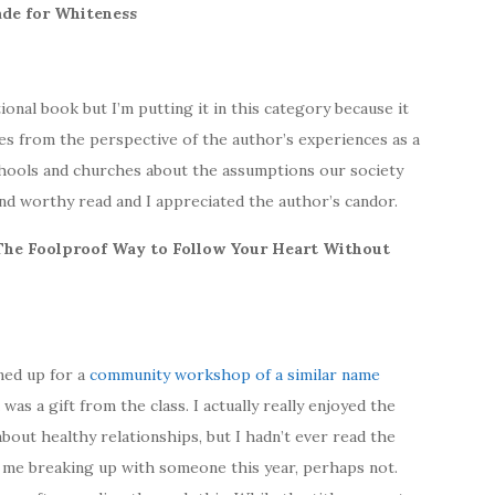
Made for Whiteness
onal book but I’m putting it in this category because it
ues from the perspective of the author’s experiences as a
hools and churches about the assumptions our society
and worthy read and I appreciated the author’s candor.
: The Foolproof Way to Follow Your Heart Without
gned up for a
community workshop of a similar name
 was a gift from the class. I actually really enjoyed the
out healthy relationships, but I hadn’t ever read the
 me breaking up with someone this year, perhaps not.