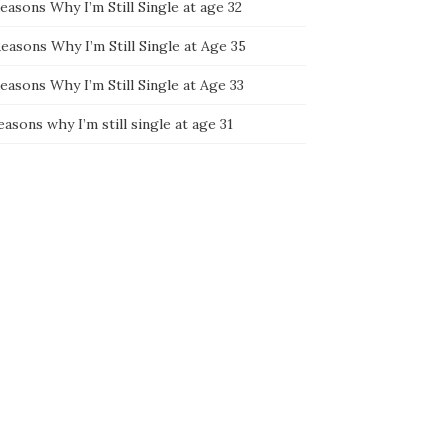
easons Why I’m Still Single at age 32
easons Why I’m Still Single at Age 35
easons Why I’m Still Single at Age 33
easons why I’m still single at age 31