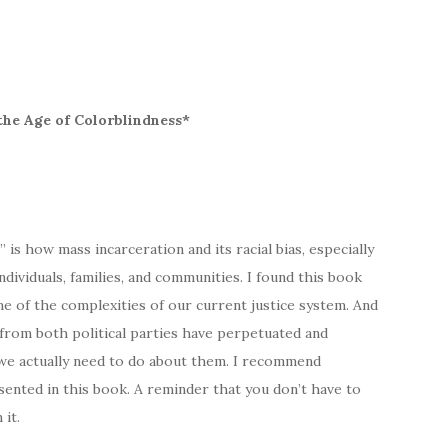
the Age of Colorblindness*
s how mass incarceration and its racial bias, especially
ndividuals, families, and communities. I found this book
e of the complexities of our current justice system. And
 from both political parties have perpetuated and
we actually need to do about them. I recommend
sented in this book. A reminder that you don’t have to
 it.