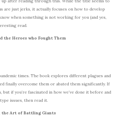
g up after reading through this. While the title seems to
 are just jerks, it actually focuses on how to develop
 know when something is not working for you (and yes,
teresting read.
and the Heroes who Fought Them
r pandemic times. The book explores different plagues and
 finally overcome them or abated them significantly. If
, but if you’re fascinated in how we’ve done it before and
ype issues, then read it.
 the Art of Battling Giants