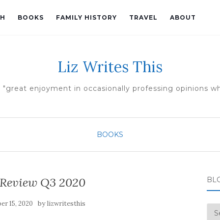
TH
BOOKS
FAMILY HISTORY
TRAVEL
ABOUT
Liz Writes This
 "great enjoyment in occasionally professing opinions whi
BOOKS
 Review Q3 2020
BL
by
er 15, 2020
lizwritesthis
Blo