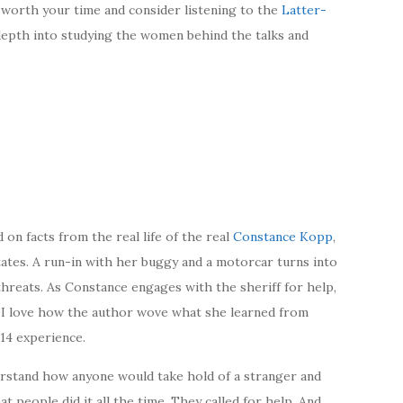
 worth your time and consider listening to the
Latter-
epth into studying the women behind the talks and
d on facts from the real life of the real
Constance Kopp
,
States. A run-in with her buggy and a motorcar turns into
threats. As Constance engages with the sheriff for help,
. I love how the author wove what she learned from
914 experience.
erstand how anyone would take hold of a stranger and
t people did it all the time. They called for help. And