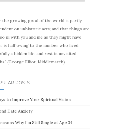
hive
r the growing good of the world is partly
ndent on unhistoric acts; and that things are
so ill with you and me as they might have
, is half owing to the number who lived
hfully a hidden life, and rest in unvisited
bs." (George Elliot, Middlemarch)
PULAR POSTS
ays to Improve Your Spiritual Vision
ond Date Anxiety
easons Why I’m Still Single at Age 34