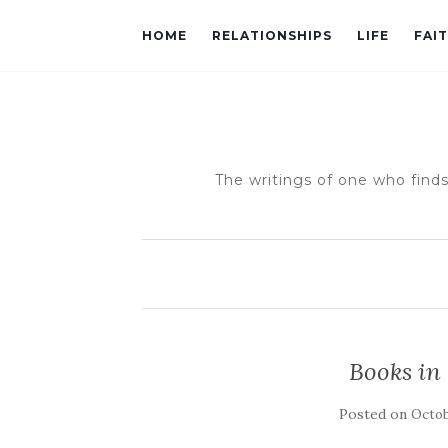
HOME
RELATIONSHIPS
LIFE
FAI
The writings of one who finds
Books in
Posted on
Octob