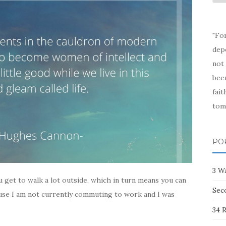
Arc
"Fo
depe
not 
been
fait
tom
PO
3 W
u get to walk a lot outside, which in turn means you can
Sec
use I am not currently commuting to work and I was
34 R