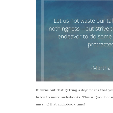
It turns out that getting a dog means that yo
listen to more audiobooks. This is good beca
missing that audiobook time!