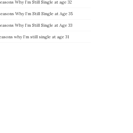
easons Why I’m Still Single at age 32
easons Why I’m Still Single at Age 35
easons Why I’m Still Single at Age 33
easons why I’m still single at age 31