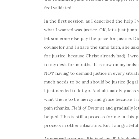
feel validated.
In the first session, as I described the help 
what I wanted was justice. OK, let’s just jump 
let someone else pay the price for justice. Di
counselor and I share the same faith, she aske
for justice–because Christ already had). I wr
to my desk for months. It is now on my bedsid
NOT having to demand justice in every situatio
much needs to be and should be justice (legal 
I just needed to let go. And ultimately, guess
want there to be mercy and grace because I ne
pain (thanks,
Field of Dreams
) and gradually l
helped. This is still a process for me in this par
process in other situations. But I am grateful
Answered prayers:
Big (and small) life deci