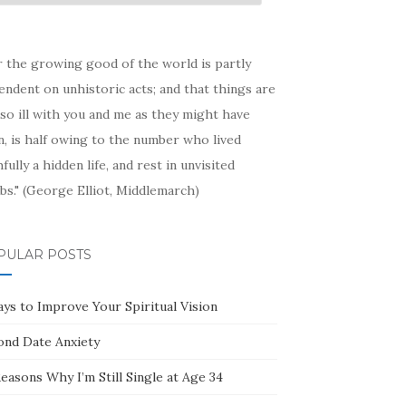
hive
r the growing good of the world is partly
ndent on unhistoric acts; and that things are
so ill with you and me as they might have
, is half owing to the number who lived
hfully a hidden life, and rest in unvisited
bs." (George Elliot, Middlemarch)
PULAR POSTS
ays to Improve Your Spiritual Vision
ond Date Anxiety
easons Why I’m Still Single at Age 34