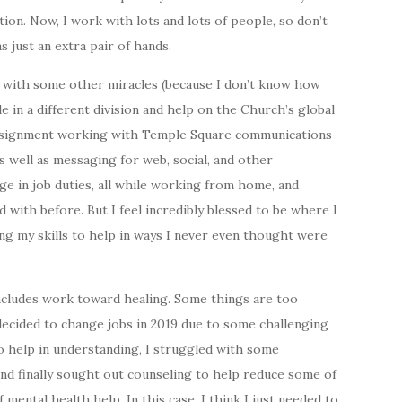
on. Now, I work with lots and lots of people, so don’t
s just an extra pair of hands.
nd with some other miracles (because I don’t know how
ole in a different division and help on the Church’s global
 assignment working with Temple Square communications
s well as messaging for web, social, and other
nge in job duties, all while working from home, and
 with before. But I feel incredibly blessed to be where I
ng my skills to help in ways I never even thought were
ncludes work toward healing. Some things are too
decided to change jobs in 2019 due to some challenging
o help in understanding, I struggled with some
and finally sought out counseling to help reduce some of
 mental health help. In this case, I think I just needed to