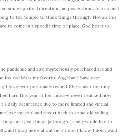
eded some spiritual direction and peace about. In a normal
ing to the temple to think things through. Not so this
ave to come in a specific time or place. God hears us
f the pandemic and also mysteriously purchased around
e fox red lab is my favorite dog that I have ever
g I have ever personally owned. She is also the only
hed hard this year at her antics–I never realized how
’t a daily occurrence due to more limited and virtual
 me lose my cool and revert back to some old yelling
things are just things (although I really would like to
Should I blog more about her? I don’t know. I don’t want
.