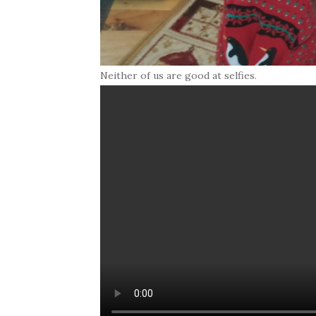
Neither of us are good at selfies.