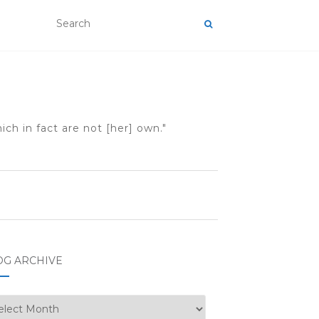
ch in fact are not [her] own."
OG ARCHIVE
g