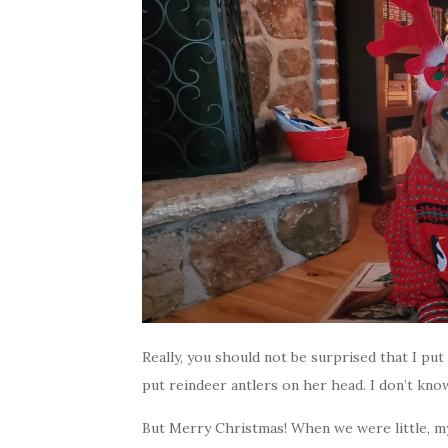
Really, you should not be surprised that I pu
put reindeer antlers on her head. I don’t kno
But Merry Christmas! When we were little, m