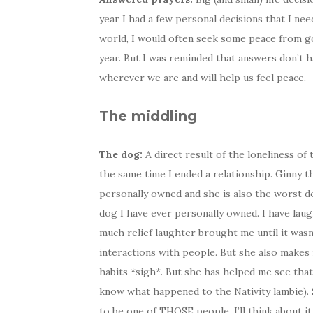
year I had a few personal decisions that I ne
world, I would often seek some peace from go
year. But I was reminded that answers don’t h
wherever we are and will help us feel peace.
The middling
The dog:
A direct result of the loneliness o
the same time I ended a relationship. Ginny th
personally owned and she is also the worst do
dog I have ever personally owned. I have laug
much relief laughter brought me until it wasn
interactions with people. But she also makes
habits *sigh*. But she has helped me see that 
know what happened to the Nativity lambie). 
to be one of THOSE people. I’ll think about it