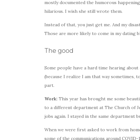
mostly documented the humorous happenings a
hilarious. I wish she still wrote them.
Instead of that, you just get me. And my dis
Those are more likely to come in my dating b
The good
Some people have a hard time hearing about o
(because I realize I am that way sometimes, t
part.
Work:
This year has brought me some beautifu
to a different department at The Church of Jes
jobs again. I stayed in the same department b
When we were first asked to work from home
some of the communications around COVID-19 