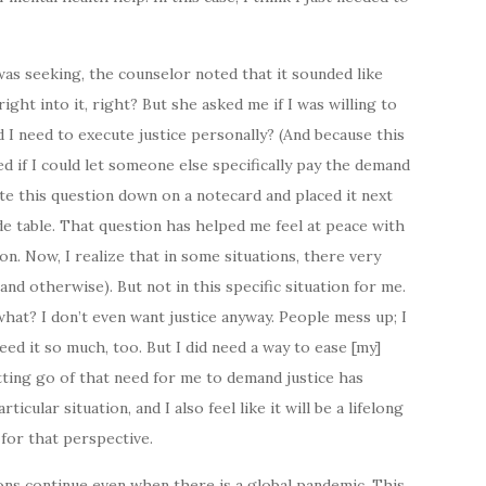
I was seeking, the counselor noted that it sounded like
right into it, right? But she asked me if I was willing to
d I need to execute justice personally? (And because this
d if I could let someone else specifically pay the demand
ote this question down on a notecard and placed it next
e table. That question has helped me feel at peace with
n. Now, I realize that in some situations, there very
and otherwise). But not in this specific situation for me.
 what? I don’t even want justice anyway. People mess up; I
ed it so much, too. But I did need a way to ease [my]
etting go of that need for me to demand justice has
ticular situation, and I also feel like it will be a lifelong
 for that perspective.
sions continue even when there is a global pandemic. This