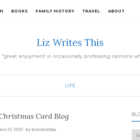
TH
BOOKS
FAMILY HISTORY
TRAVEL
ABOUT
Liz Writes This
 "great enjoyment in occasionally professing opinions whi
LIFE
 Christmas Card Blog
BL
by
er 23, 2020
lizwritesthis
Blo