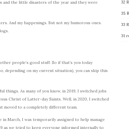
32 R
nd the little disasters of the year and they were
35 R
asters. And my happenings. But not my humorous ones.
33 R
logs.
31 r
ther people’s good stuff. So if that’s you today
oo, depending on my current situation), you can skip this
l things. As many of you know, in 2019, I switched jobs
us Christ of Latter-day Saints. Well, in 2020, I switched
ut moved to a completely different team.
 in March, I was temporarily assigned to help manage
as we tried to keep everyone informed internally to