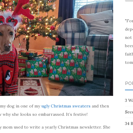
Arc
"Fo
depe
not 
been
fait
tom
PO
3 W
t my dog in one of my
ugly Christmas sweaters
and then
Sec
w why she looks so embarrassed. It’s festive!
34 R
y mom used to write a yearly Christmas newsletter. She