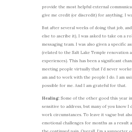
provide the most helpful external communicati
give me credit (or discredit) for anything. I wa
But after several weeks of doing that job, a
else to ascribe it), I was asked to take on a r
messaging team. I was also given a specific
(related to the Salt Lake Temple renovation a
experiences). This has been a significant cha
meeting people virtually that I’d never worked
am and to work with the people I do. I am usi
possible for me. And I am grateful for that.
Healing:
Some of the other good this year i
sensitive to address, but many of you know I 
work circumstances. To leave it vague but als
emotional challenges for months as a result 
the continued pain. Overall, I’m a supporter of