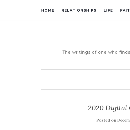
HOME
RELATIONSHIPS
LIFE
FAI
The writings of one who finds
2020 Digital
Posted on
Decemb